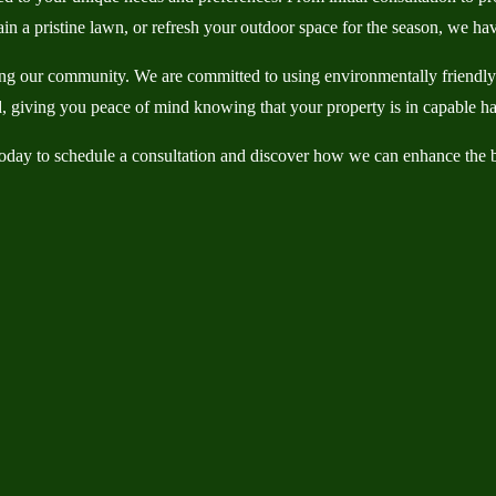
in a pristine lawn, or refresh your outdoor space for the season, we hav
g our community. We are committed to using environmentally friendly pr
red, giving you peace of mind knowing that your property is in capable h
day to schedule a consultation and discover how we can enhance the b