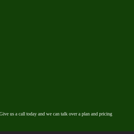
ve us a call today and we can talk over a plan and pricing