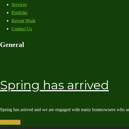
Services
Portfolio
Recent Work
Contact Us
General
Spring has arrived
Spring has arrived and we are engaged with many homeowners who are al
Read More