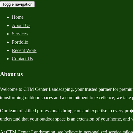
Toggle navigation
Home
About Us
Services
Portfolio
Recent Work
Contact Us
About us
Welcome to CTM Center Landscaping, your trusted partner for premium
transforming outdoor spaces and a commitment to excellence, we take pr
Our team of skilled professionals bring care and expertise to every pro
understand that your outdoor space is an extension of your home, and w
At CTM Center Landscaping, we believe in personalized service tailored 