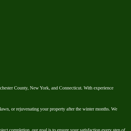
tchester County, New York, and Connecticut. With experience
h lawn, or rejuvenating your property after the winter months. We
ect completion, our goal is to ensure your satisfaction every step of