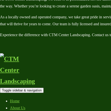
the way. Whether you’re looking to create a serene garden oasis, mainta
As a locally owned and operated company, we take great pride in servin
that will thrive for years to come. Our team is fully licensed and insu
Experience the difference with CTM Center Landscaping. Contact us to
Toggle sidebar & navigation
Home
About Us