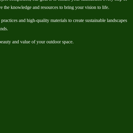
e the knowledge and resources to bring your vision to life.
actices and high-quality materials to create sustainable landscapes
ands.
eauty and value of your outdoor space.