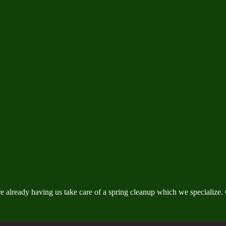
ready having us take care of a spring cleanup which we specialize. Gi