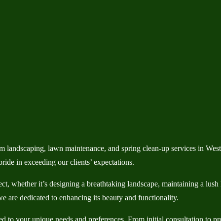
 landscaping, lawn maintenance, and spring clean-up services in Wes
ide in exceeding our clients’ expectations.
ject, whether it’s designing a breathtaking landscape, maintaining a lus
e are dedicated to enhancing its beauty and functionality.
to your unique needs and preferences. From initial consultation to proj