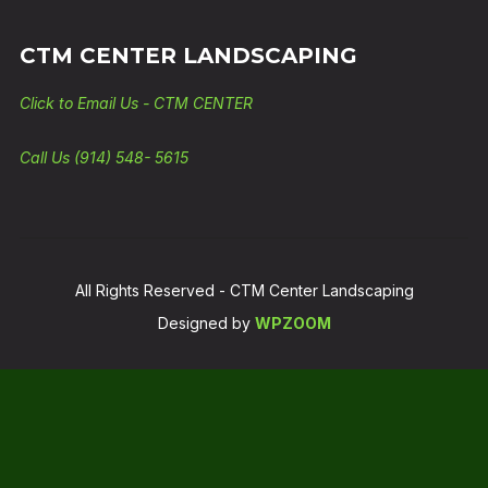
CTM CENTER LANDSCAPING
Click to Email Us - CTM CENTER
Call Us (914) 548- 5615
All Rights Reserved - CTM Center Landscaping
Designed by
WPZOOM