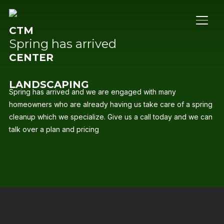
TOGG
Spring has arrived
Spring has arrived and we are engaged with many
homeowners who are already having us take care of a spring
cleanup which we specialize. Give us a call today and we can
talk over a plan and pricing