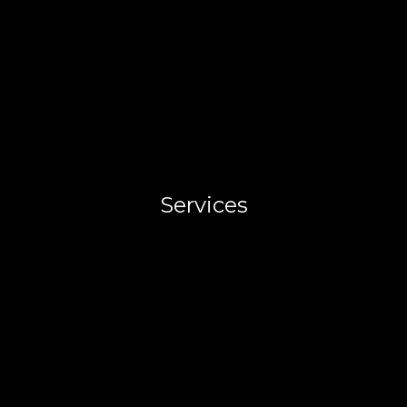
Services