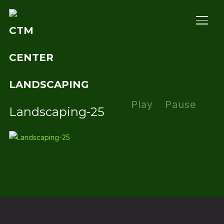
TOGG
Play
Pause
Landscaping-25