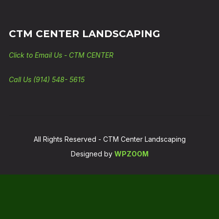
CTM CENTER LANDSCAPING
Click to Email Us - CTM CENTER
Call Us (914) 548- 5615
All Rights Reserved - CTM Center Landscaping
Designed by
WPZOOM