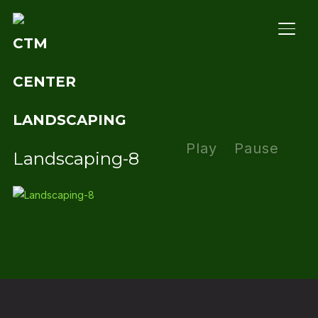
TOGG
Play
Pause
Landscaping-8