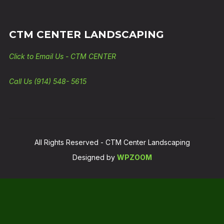
CTM CENTER LANDSCAPING
Click to Email Us - CTM CENTER
Call Us (914) 548- 5615
All Rights Reserved - CTM Center Landscaping
Designed by
WPZOOM