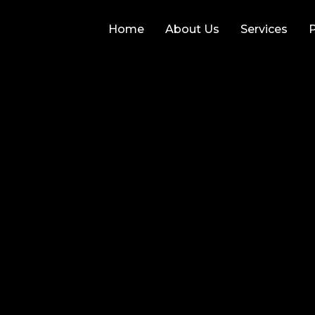
Home
About Us
Services
P