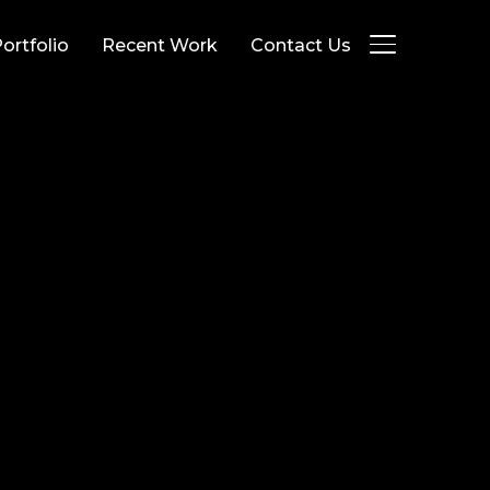
ortfolio
Recent Work
Contact Us
TOGGLE SID