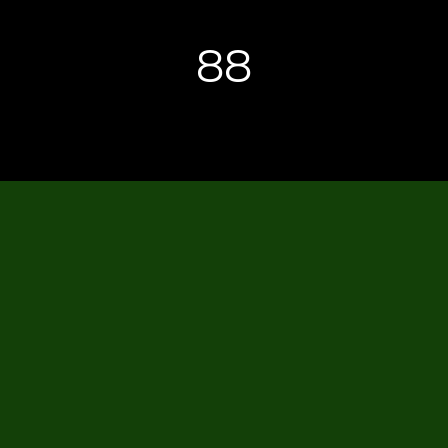
88
CTM CENTER LAN